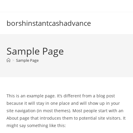
Skip
to
content
borshinstantcashadvance
Sample Page
>
Sample Page
This is an example page. It’s different from a blog post
because it will stay in one place and will show up in your
site navigation (in most themes). Most people start with an
About page that introduces them to potential site visitors. It
might say something like this: