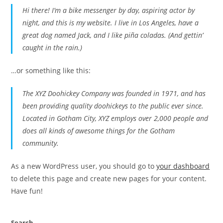
Hi there! I’m a bike messenger by day, aspiring actor by
night, and this is my website. I live in Los Angeles, have a
great dog named Jack, and I like piña coladas. (And gettin’
caught in the rain.)
…or something like this:
The XYZ Doohickey Company was founded in 1971, and has
been providing quality doohickeys to the public ever since.
Located in Gotham City, XYZ employs over 2,000 people and
does all kinds of awesome things for the Gotham
community.
As a new WordPress user, you should go to
your dashboard
to delete this page and create new pages for your content.
Have fun!
Search