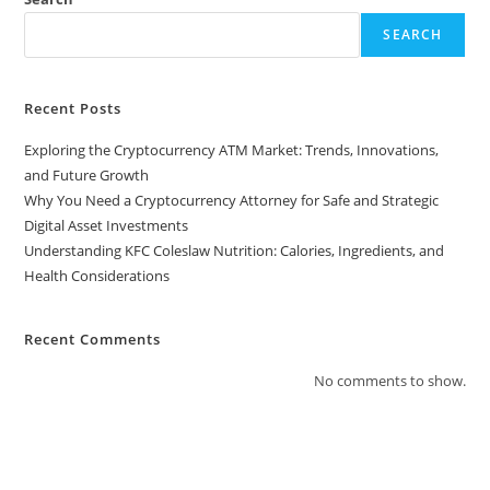
SEARCH
Recent Posts
Exploring the Cryptocurrency ATM Market: Trends, Innovations,
and Future Growth
Why You Need a Cryptocurrency Attorney for Safe and Strategic
Digital Asset Investments
Understanding KFC Coleslaw Nutrition: Calories, Ingredients, and
Health Considerations
Recent Comments
No comments to show.